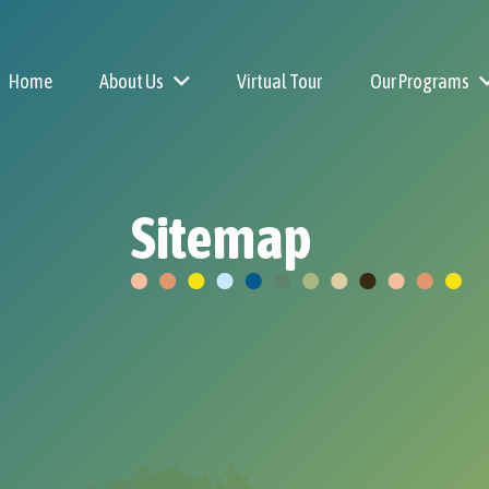
Home
About Us
Virtual Tour
Our Programs
Why Little Explorers
Sitemap