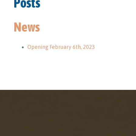
Posts
News
Opening February 6th, 2023