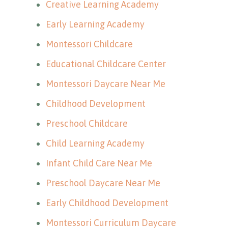
Creative Learning Academy
Early Learning Academy
Montessori Childcare
Educational Childcare Center
Montessori Daycare Near Me
Childhood Development
Preschool Childcare
Child Learning Academy
Infant Child Care Near Me
Preschool Daycare Near Me
Early Childhood Development
Montessori Curriculum Daycare