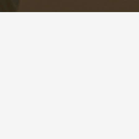
.com |
Sitemap