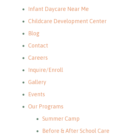
Infant Daycare Near Me
Childcare Development Center
Blog
Contact
Careers
Inquire/Enroll
Gallery
Events
Our Programs
Summer Camp
Before & After School Care