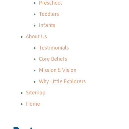
Preschool
Toddlers
Infants
About Us
Testimonials
Core Beliefs
Mission & Vision
Why Little Explorers
Sitemap
Home