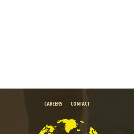
CAREERS
CONTACT