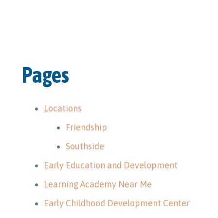
Pages
Locations
Friendship
Southside
Early Education and Development
Learning Academy Near Me
Early Childhood Development Center