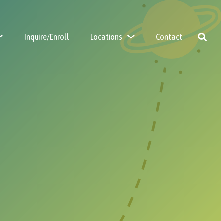
Inquire/Enroll
Locations
Contact
Summer Camp
Before & After School Care