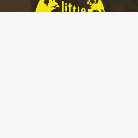
2005 Sarah Street
Pittsburgh, PA 15203
P.(412)589-3923 –
info@littleexplorerspgh.com
022 Little Explorers Pittsburgh. Web Design by Appnet