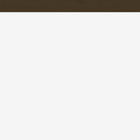
© Copyright 2